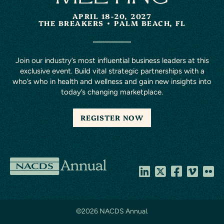
APRIL 18-20, 2027
THE BREAKERS
PALM BEACH, FL
Join our industry’s most influential business leaders at this
exclusive event. Build vital strategic partnerships with a
who’s who in health and wellness and gain new insights into
today’s changing marketplace.
REGISTER NOW
NACDS
Annual
©
2026 NACDS Annual.