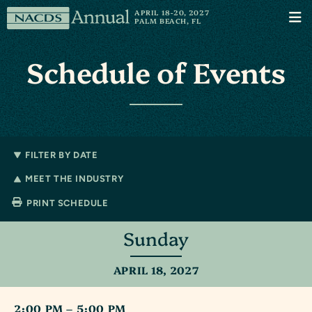
Skip to content
NACDS
APRIL 18-20, 2027
Men
PALM BEACH, FL
Annual
Schedule of Events
FILTER BY DATE
MEET THE INDUSTRY
PRINT SCHEDULE
Sunday
APRIL 18, 2027
2:00 PM – 5:00 PM