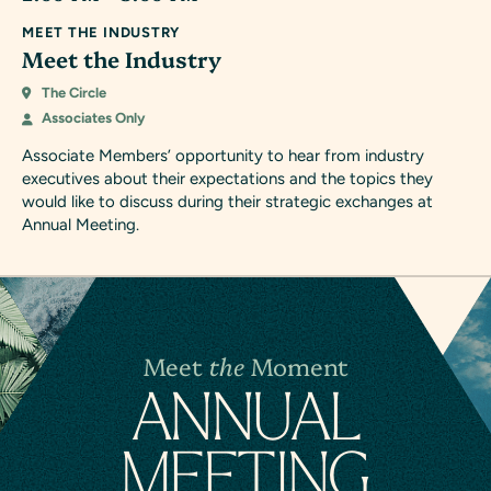
MEET THE INDUSTRY
Meet the Industry
The Circle
Associates Only
Associate Members’ opportunity to hear from industry
executives about their expectations and the topics they
would like to discuss during their strategic exchanges at
Annual Meeting.
Meet
the
Moment
A
N
NUAL
MEETING