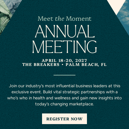
Meet
the
Moment
A
N
NUAL
MEETING
APRIL 18-20, 2027
THE BREAKERS
PALM BEACH, FL
Join our industry’s most influential business leaders at this
exclusive event. Build vital strategic partnerships with a
who’s who in health and wellness and gain new insights into
today’s changing marketplace.
REGISTER NOW