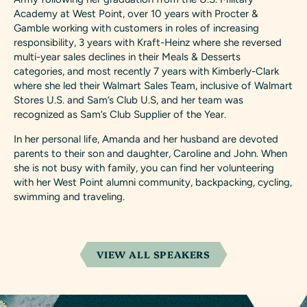
Academy at West Point, over 10 years with Procter &
Gamble working with customers in roles of increasing
responsibility, 3 years with Kraft-Heinz where she reversed
multi-year sales declines in their Meals & Desserts
categories, and most recently 7 years with Kimberly-Clark
where she led their Walmart Sales Team, inclusive of Walmart
Stores U.S. and Sam’s Club U.S, and her team was
recognized as Sam’s Club Supplier of the Year.
In her personal life, Amanda and her husband are devoted
parents to their son and daughter, Caroline and John. When
she is not busy with family, you can find her volunteering
with her West Point alumni community, backpacking, cycling,
swimming and traveling.
VIEW ALL SPEAKERS