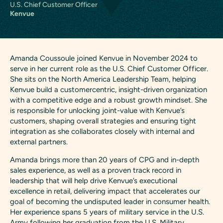
U.S. Chief Customer Officer
Kenvue
Amanda Coussoule joined Kenvue in November 2024 to
serve in her current role as the U.S. Chief Customer Officer.
She sits on the North America Leadership Team, helping
Kenvue build a customercentric, insight-driven organization
with a competitive edge and a robust growth mindset. She
is responsible for unlocking joint-value with Kenvue’s
customers, shaping overall strategies and ensuring tight
integration as she collaborates closely with internal and
external partners.
Amanda brings more than 20 years of CPG and in-depth
sales experience, as well as a proven track record in
leadership that will help drive Kenvue’s executional
excellence in retail, delivering impact that accelerates our
goal of becoming the undisputed leader in consumer health.
Her experience spans 5 years of military service in the U.S.
Army following her graduation from the U.S. Military