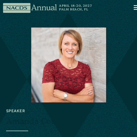
Skip to content
NACDS
APRIL 18-20, 2027
M
PALM BEACH, FL
Annual
SPEAKER
Amanda Coussoule