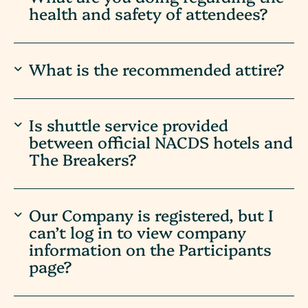
health and safety of attendees?
What is the recommended attire?
Is shuttle service provided
between official NACDS hotels and
The Breakers?
Our Company is registered, but I
can’t log in to view company
information on the Participants
page?