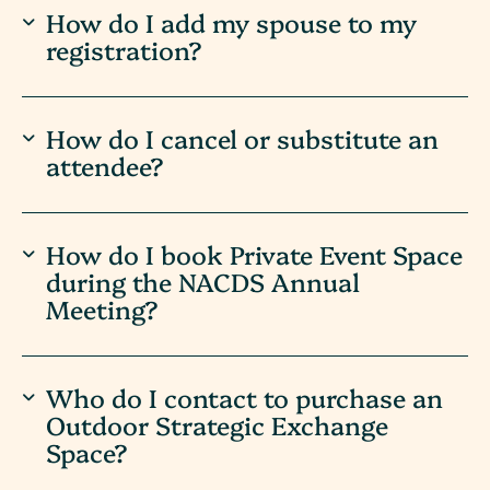
How do I add my spouse to my
registration?
How do I cancel or substitute an
attendee?
How do I book Private Event Space
during the NACDS Annual
Meeting?
Who do I contact to purchase an
Outdoor Strategic Exchange
Space?