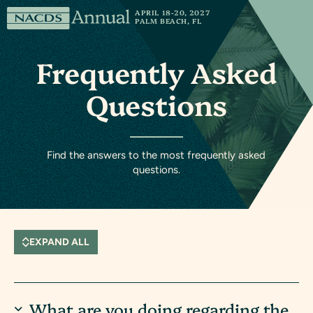
Skip to content
NACDS
APRIL 18-20, 2027
PALM BEACH, FL
Annual
Frequently Asked
Questions
Find the answers to the most frequently asked
questions.
EXPAND ALL
What are you doing regarding the