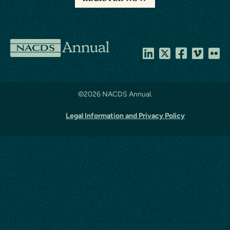
NACDS
Annual
©
2026 NACDS Annual.
Legal Information and Privacy Policy