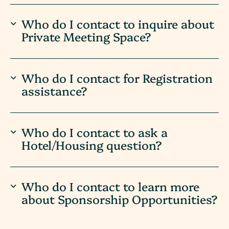
Who do I contact to inquire about
Private Meeting Space?
Who do I contact for Registration
assistance?
Who do I contact to ask a
Hotel/Housing question?
Who do I contact to learn more
about Sponsorship Opportunities?