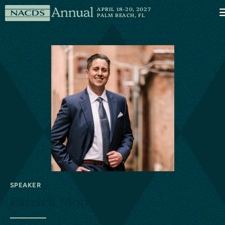
Skip to content
NACDS
APRIL 18-20, 2027
M
PALM BEACH, FL
Annual
SPEAKER
Patrick Mooney