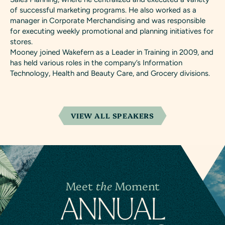
of successful marketing programs. He also worked as a
manager in Corporate Merchandising and was responsible
for executing weekly promotional and planning initiatives for
stores.
Mooney joined Wakefern as a Leader in Training in 2009, and
has held various roles in the company’s Information
Technology, Health and Beauty Care, and Grocery divisions.
VIEW ALL SPEAKERS
Meet
the
Moment
A
N
NUAL