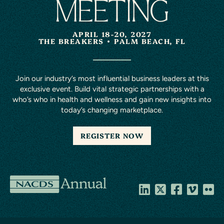
MEETING
APRIL 18-20, 2027
THE BREAKERS
PALM BEACH, FL
Join our industry’s most influential business leaders at this
exclusive event. Build vital strategic partnerships with a
who’s who in health and wellness and gain new insights into
today’s changing marketplace.
REGISTER NOW
NACDS
Annual