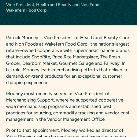
Vice President, Health and Beauty and Non Foods
Wakefern Food Corp.
Patrick Mooney is Vice President of Health and Beauty Care
and Non Foods at Wakefern Food Corp., the nation’s largest
retailer-owned cooperative with supermarket banner brands
that include ShopRite, Price Rite Marketplace, The Fresh
Grocer, Dearborn Market, Gourmet Garage and Fairway. In
his role, Mooney leads merchandising efforts that deliver in-
demand, on-trend products for an exceptional customer
shopping experience.
Mooney most recently served as Vice President of
Merchandising Support, where he supported cooperative-
wide merchandising programs and established best
practices for sourcing, commodity tracking and vendor cost
management in the Vendor Management Office.
Prior to that appointment, Mooney worked as director of
Sales Planning, where he centralized and executed a variety