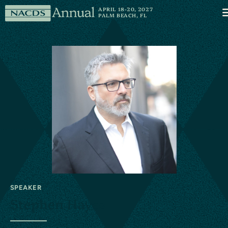
Skip to content
NACDS
APRIL 18-20, 2027
M
PALM BEACH, FL
Annual
SPEAKER
Stephen Hayes