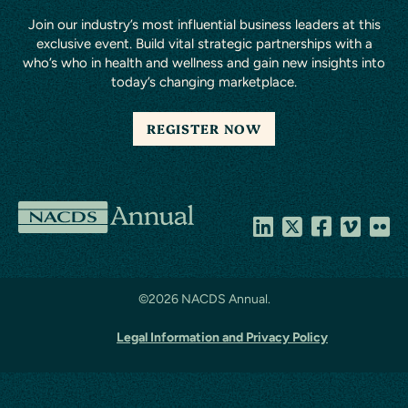
Join our industry’s most influential business leaders at this
exclusive event. Build vital strategic partnerships with a
who’s who in health and wellness and gain new insights into
today’s changing marketplace.
REGISTER NOW
NACDS
Annual
©
2026 NACDS Annual.
Legal Information and Privacy Policy