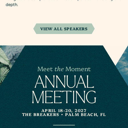
depth.
VIEW ALL SPEAKERS
Meet
the
Moment
A
N
NUAL
MEETING
APRIL 18-20, 2027
THE BREAKERS
PALM BEACH, FL