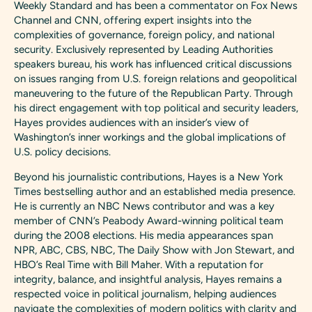
Weekly Standard and has been a commentator on Fox News
Channel and CNN, offering expert insights into the
complexities of governance, foreign policy, and national
security. Exclusively represented by Leading Authorities
speakers bureau, his work has influenced critical discussions
on issues ranging from U.S. foreign relations and geopolitical
maneuvering to the future of the Republican Party. Through
his direct engagement with top political and security leaders,
Hayes provides audiences with an insider’s view of
Washington’s inner workings and the global implications of
U.S. policy decisions.
Beyond his journalistic contributions, Hayes is a New York
Times bestselling author and an established media presence.
He is currently an NBC News contributor and was a key
member of CNN’s Peabody Award-winning political team
during the 2008 elections. His media appearances span
NPR, ABC, CBS, NBC, The Daily Show with Jon Stewart, and
HBO’s Real Time with Bill Maher. With a reputation for
integrity, balance, and insightful analysis, Hayes remains a
respected voice in political journalism, helping audiences
navigate the complexities of modern politics with clarity and