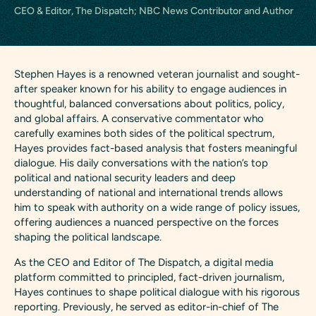
CEO & Editor, The Dispatch; NBC News Contributor and Author
Stephen Hayes is a renowned veteran journalist and sought-
after speaker known for his ability to engage audiences in
thoughtful, balanced conversations about politics, policy,
and global affairs. A conservative commentator who
carefully examines both sides of the political spectrum,
Hayes provides fact-based analysis that fosters meaningful
dialogue. His daily conversations with the nation’s top
political and national security leaders and deep
understanding of national and international trends allows
him to speak with authority on a wide range of policy issues,
offering audiences a nuanced perspective on the forces
shaping the political landscape.
As the CEO and Editor of The Dispatch, a digital media
platform committed to principled, fact-driven journalism,
Hayes continues to shape political dialogue with his rigorous
reporting. Previously, he served as editor-in-chief of The